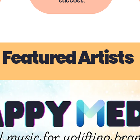
success.
Featured Artists