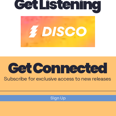
Get Listening
Get Connected
Subscribe for exclusive access to new releases
Sign Up