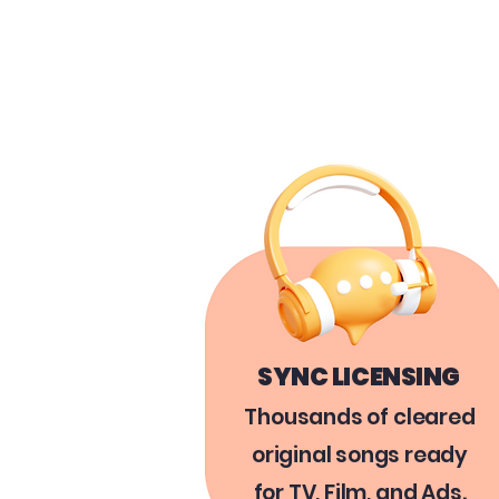
SYNC LICENSING
Thousands of cleared
original songs ready
for TV, Film, and Ads.