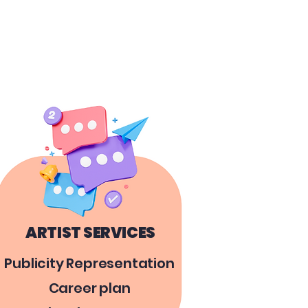
ARTIST SERVICES
Publicity Representation
Career plan