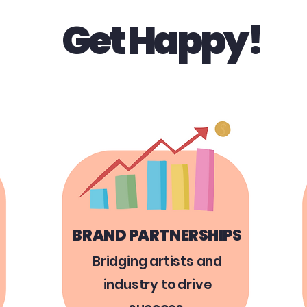
Get Happy!
BRAND PARTNERSHIPS
Bridging artists and
industry to drive