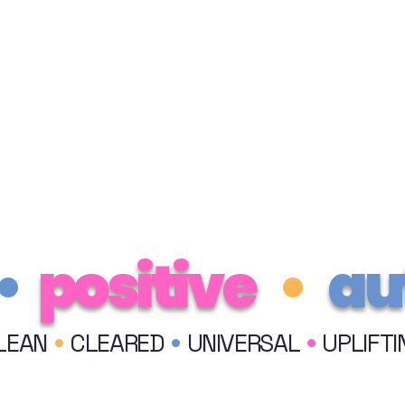
•
positive
•
au
•
•
•
LEAN
CLEARED
UNIVERSAL
UPLIFTI