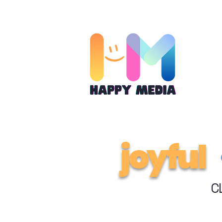
joyful
C