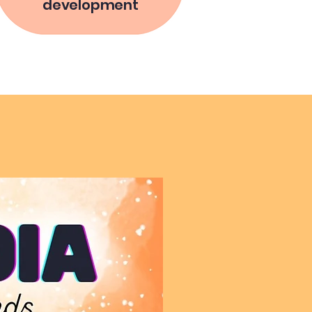
development