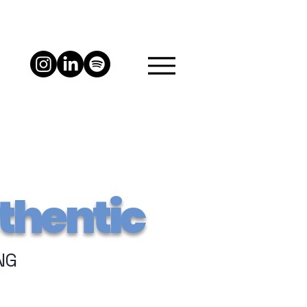
thentic
NG