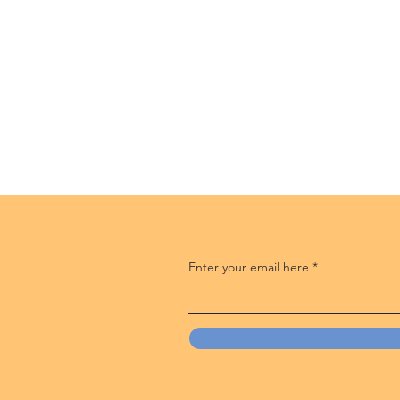
Enter your email here