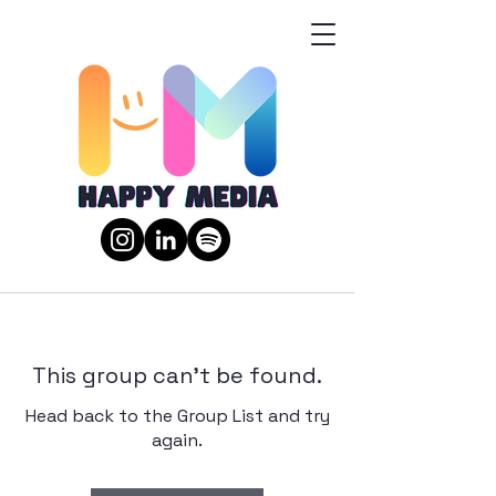
This group can't be found.
Head back to the Group List and try
again.