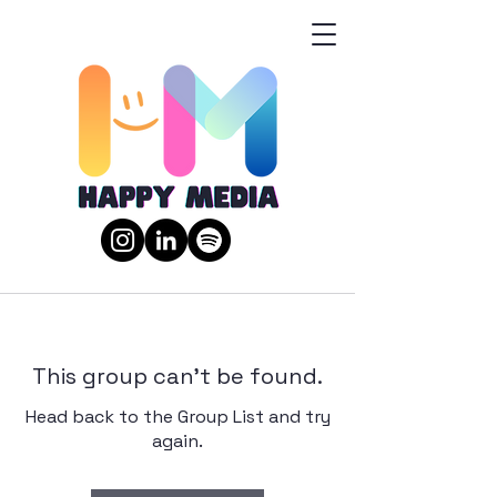
This group can't be found.
Head back to the Group List and try
again.