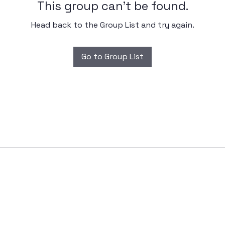
This group can't be found.
Head back to the Group List and try again.
Go to Group List